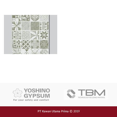
PT Kawan Utama Prima
2019