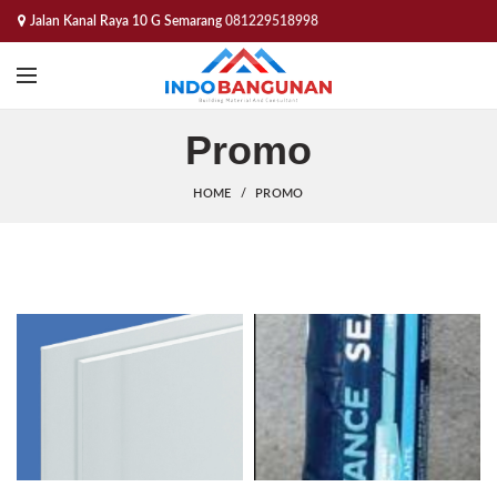
Jalan Kanal Raya 10 G Semarang
081229518998
Promo
HOME
PROMO