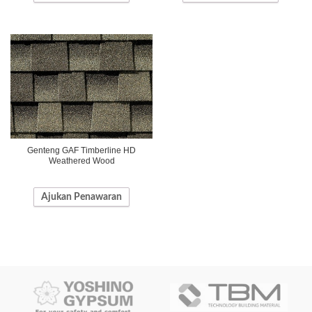
Genteng GAF Timberline HD
Weathered Wood
Ajukan Penawaran