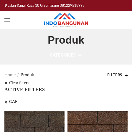
Jalan Kanal Raya 10 G Semarang
081229518998
Produk
CATEGORIES
Home
Produk
FILTERS
Clear filters
ACTIVE FILTERS
GAF