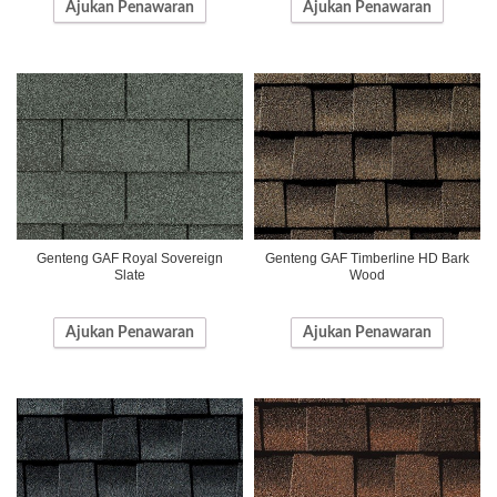
Ajukan Penawaran
Ajukan Penawaran
Genteng GAF Royal Sovereign
Genteng GAF Timberline HD Bark
Slate
Wood
Ajukan Penawaran
Ajukan Penawaran