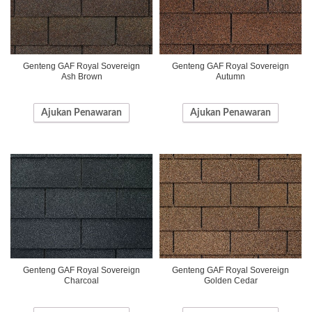
Genteng GAF Royal Sovereign
Genteng GAF Royal Sovereign
Ash Brown
Autumn
Ajukan Penawaran
Ajukan Penawaran
Genteng GAF Royal Sovereign
Genteng GAF Royal Sovereign
Charcoal
Golden Cedar