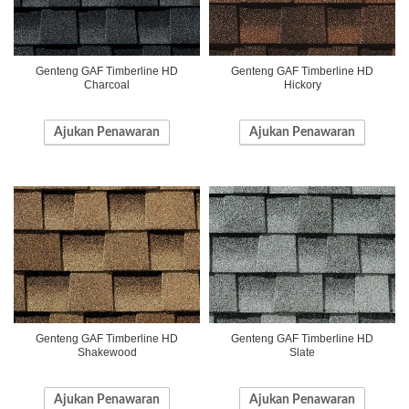
Genteng GAF Timberline HD
Genteng GAF Timberline HD
Charcoal
Hickory
Ajukan Penawaran
Ajukan Penawaran
Genteng GAF Timberline HD
Genteng GAF Timberline HD
Shakewood
Slate
Ajukan Penawaran
Ajukan Penawaran