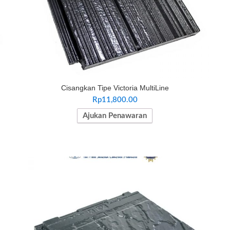
Cisangkan Tipe Victoria MultiLine
Rp
11,800.00
Ajukan Penawaran