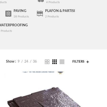
ducts
4
Products
PAVING
PLAFON & PARTISI
28
Products
2
Products
WATERPROOFING
Products
Show
9
24
36
FILTERS