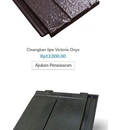
Cisangkan tipe Victoria Onyx
Rp
12,000.00
Ajukan Penawaran