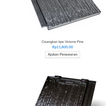
Cisangkan tipe Victoria Pine
Rp
11,800.00
Ajukan Penawaran