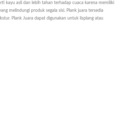
rti kayu asli dan lebih tahan terhadap cuaca karena memiliki
ang melindungi produk segala sisi. Plank juara tersedia
ekstur. Plank Juara dapat digunakan untuk lisplang atau