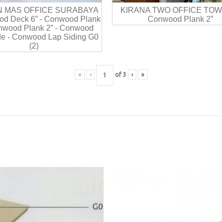
N MAS OFFICE SURABAYA
KIRANA TWO OFFICE TOW
d Deck 6” - Conwood Plank
Conwood Plank 2”
onwood Plank 2” - Conwood
e - Conwood Lap Siding G0
(2)
«
‹
of
3
›
»