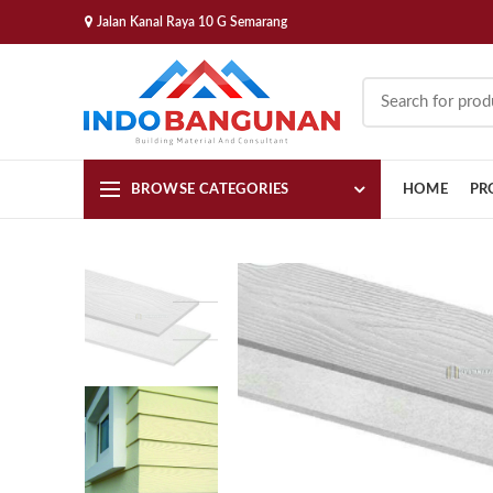
Jalan Kanal Raya 10 G Semarang
BROWSE CATEGORIES
HOME
PR