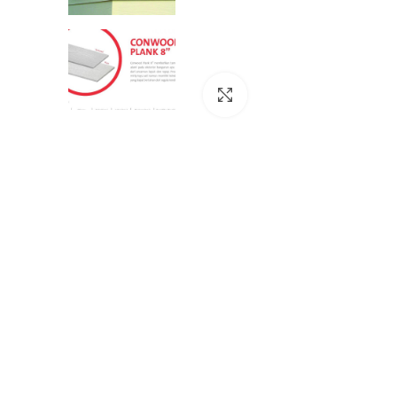
Click to enlarge