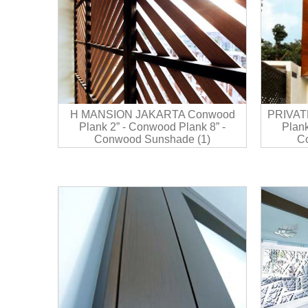
H MANSION JAKARTA Conwood
PRIVAT
Plank 2” - Conwood Plank 8” -
Plank
Conwood Sunshade (1)
C