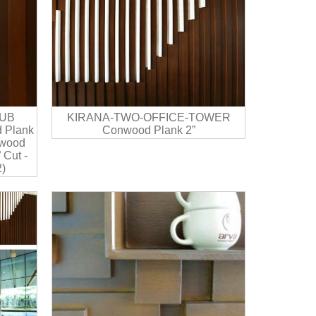
UB
KIRANA-TWO-OFFICE-TOWER
 Plank
Conwood Plank 2”
nwood
 Cut -
)