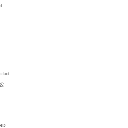
ed
oduct
ND