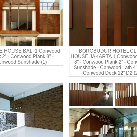
E HOUSE BALI 1 Conwood
BOROBUDUR HOTEL CL
 2” - Conwood Plank 8” -
HOUSE JAKARTA 1 Conwood
onwood Sunshade (1)
8” - Conwood Plank 2” - Co
Sunshade - Conwood Lath 4”
Conwood Deck 12” D2 (2