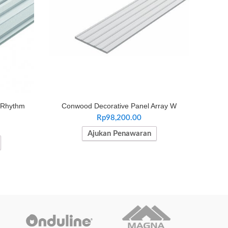
 Rhythm
Conwood Decorative Panel Array W
Rp
98,200.00
Ajukan Penawaran