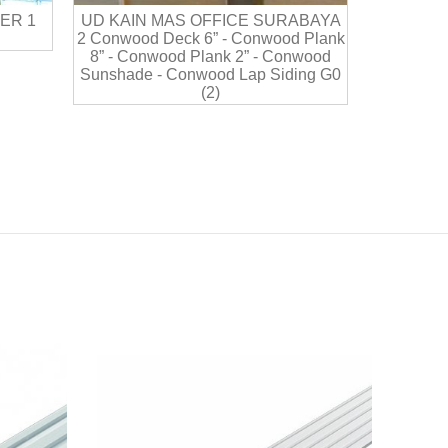
ER 1
UD KAIN MAS OFFICE SURABAYA
2 Conwood Deck 6” - Conwood Plank
8” - Conwood Plank 2” - Conwood
Sunshade - Conwood Lap Siding G0
(2)