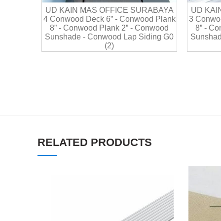
UD KAIN MAS OFFICE SURABAYA
UD KAI
4 Conwood Deck 6” - Conwood Plank
3 Conwoo
8” - Conwood Plank 2” - Conwood
8” - C
Sunshade - Conwood Lap Siding G0
Sunshad
(2)
RELATED PRODUCTS