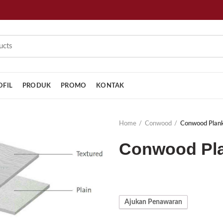
OFIL
PRODUK
PROMO
KONTAK
Home
Conwood
Conwood Plan
Conwood Pla
Ajukan Penawaran