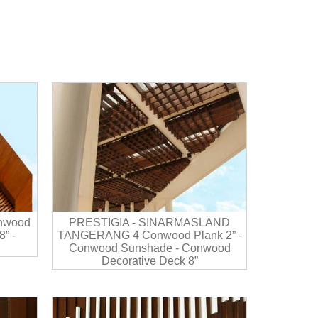
nwood
PRESTIGIA - SINARMASLAND
” -
TANGERANG 4 Conwood Plank 2” -
Conwood Sunshade - Conwood
Decorative Deck 8”