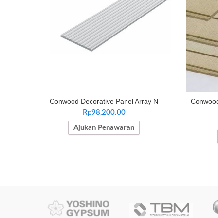
Conwood Decorative Panel Array N
Conwood 
Rp
98,200.00
Ajukan Penawaran