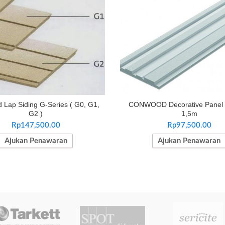
Lap Siding G-Series ( G0, G1,
CONWOOD Decorative Panel
G2 )
1,5m
Rp
147,500.00
Rp
97,500.00
Ajukan Penawaran
Ajukan Penawaran