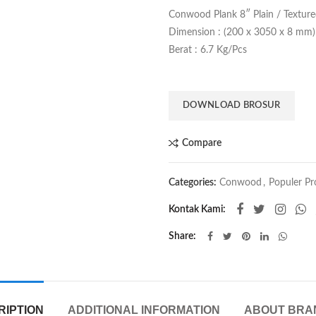
Conwood Plank 8″ Plain / Textur
Dimension : (200 x 3050 x 8 mm)
Berat : 6.7 Kg/Pcs
DOWNLOAD BROSUR
Compare
Categories:
Conwood
,
Populer Pr
Kontak Kami:
Share
RIPTION
ADDITIONAL INFORMATION
ABOUT BRA