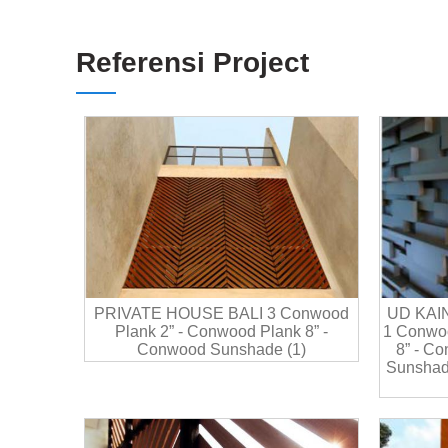
Referensi Project
PRIVATE HOUSE BALI 3 Conwood
UD KAI
Plank 2” - Conwood Plank 8” -
1 Conwoo
Conwood Sunshade (1)
8” - C
Sunshad