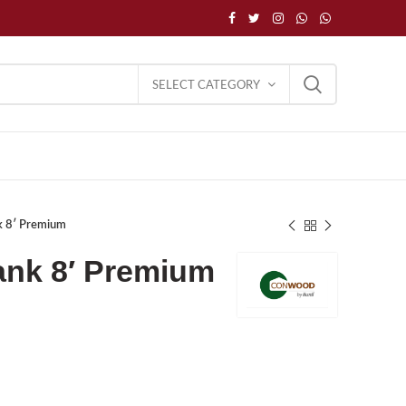
SELECT CATEGORY
k 8′ Premium
nk 8′ Premium