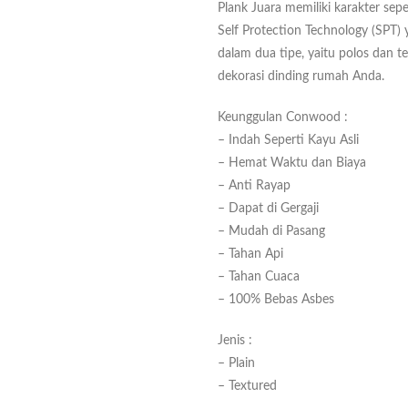
Plank Juara memiliki karakter sepe
Self Protection Technology (SPT) y
dalam dua tipe, yaitu polos dan t
dekorasi dinding rumah Anda.
Keunggulan Conwood :
– Indah Seperti Kayu Asli
– Hemat Waktu dan Biaya
– Anti Rayap
– Dapat di Gergaji
– Mudah di Pasang
– Tahan Api
– Tahan Cuaca
– 100% Bebas Asbes
Jenis :
– Plain
– Textured