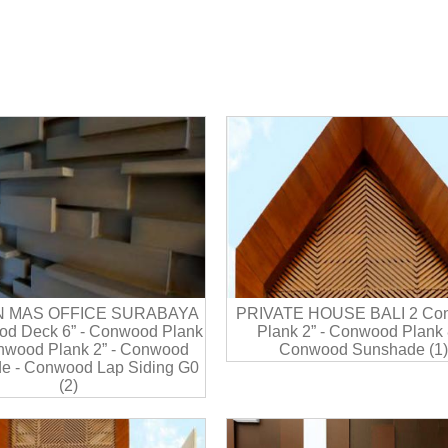
N MAS OFFICE SURABAYA
PRIVATE HOUSE BALI 2 Co
d Deck 6” - Conwood Plank
Plank 2” - Conwood Plank 8
onwood Plank 2” - Conwood
Conwood Sunshade (1)
e - Conwood Lap Siding G0
(2)