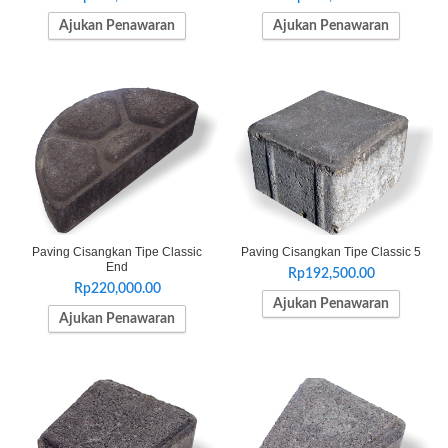
Ajukan Penawaran
Ajukan Penawaran
Paving Cisangkan Tipe Classic
Paving Cisangkan Tipe Classic 5
End
Rp
192,500.00
Rp
220,000.00
Ajukan Penawaran
Ajukan Penawaran