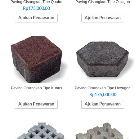
Paving Cisangkan Tipe Quatro
Paving Cisangkan Tipe Octagon
Rp
175,000.00
Ajukan Penawaran
Ajukan Penawaran
Paving Cisangkan Tipe Kubus
Paving Cisangkan Tipe Hexagon
Rp
175,000.00
Ajukan Penawaran
Ajukan Penawaran