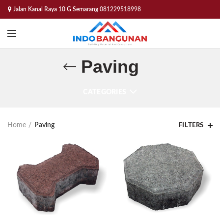
Jalan Kanal Raya 10 G Semarang
081229518998
Paving
CATEGORIES
Home
Paving
FILTERS