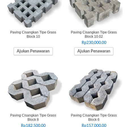
Paving Cisangkan Tipe Grass
Paving Cisangkan Tipe Grass
Block 10
Block 10.02
Rp
230,000.00
Ajukan Penawaran
Ajukan Penawaran
Paving Cisangkan Tipe Grass
Paving Cisangkan Tipe Grass
Block 8
Block 6
Rp
182,500.00
Rp
157,000.00